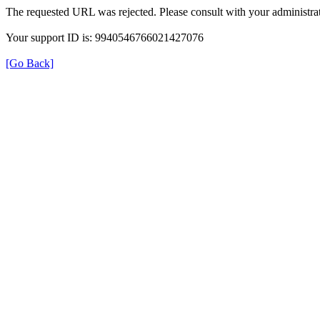
The requested URL was rejected. Please consult with your administrat
Your support ID is: 9940546766021427076
[Go Back]